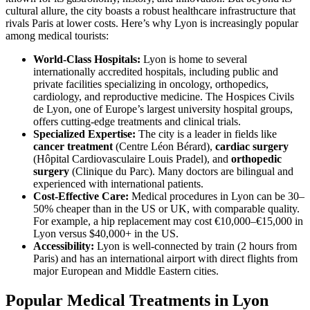
cultural allure, the city boasts a robust healthcare infrastructure that
rivals Paris at lower costs. Here’s why Lyon is increasingly popular
among medical tourists:
World-Class Hospitals:
Lyon is home to several
internationally accredited hospitals, including public and
private facilities specializing in oncology, orthopedics,
cardiology, and reproductive medicine. The Hospices Civils
de Lyon, one of Europe’s largest university hospital groups,
offers cutting-edge treatments and clinical trials.
Specialized Expertise:
The city is a leader in fields like
cancer treatment
(Centre Léon Bérard),
cardiac surgery
(Hôpital Cardiovasculaire Louis Pradel), and
orthopedic
surgery
(Clinique du Parc). Many doctors are bilingual and
experienced with international patients.
Cost-Effective Care:
Medical procedures in Lyon can be 30–
50% cheaper than in the US or UK, with comparable quality.
For example, a hip replacement may cost €10,000–€15,000 in
Lyon versus $40,000+ in the US.
Accessibility:
Lyon is well-connected by train (2 hours from
Paris) and has an international airport with direct flights from
major European and Middle Eastern cities.
Popular Medical Treatments in Lyon