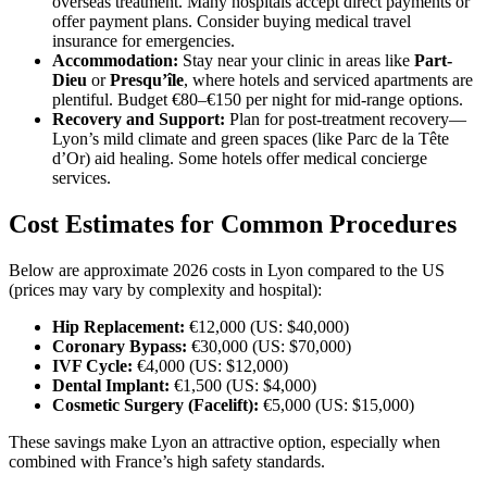
overseas treatment. Many hospitals accept direct payments or
offer payment plans. Consider buying medical travel
insurance for emergencies.
Accommodation:
Stay near your clinic in areas like
Part-
Dieu
or
Presqu’île
, where hotels and serviced apartments are
plentiful. Budget €80–€150 per night for mid-range options.
Recovery and Support:
Plan for post-treatment recovery—
Lyon’s mild climate and green spaces (like Parc de la Tête
d’Or) aid healing. Some hotels offer medical concierge
services.
Cost Estimates for Common Procedures
Below are approximate 2026 costs in Lyon compared to the US
(prices may vary by complexity and hospital):
Hip Replacement:
€12,000 (US: $40,000)
Coronary Bypass:
€30,000 (US: $70,000)
IVF Cycle:
€4,000 (US: $12,000)
Dental Implant:
€1,500 (US: $4,000)
Cosmetic Surgery (Facelift):
€5,000 (US: $15,000)
These savings make Lyon an attractive option, especially when
combined with France’s high safety standards.