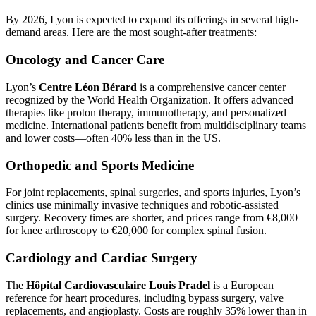
By 2026, Lyon is expected to expand its offerings in several high-
demand areas. Here are the most sought-after treatments:
Oncology and Cancer Care
Lyon’s
Centre Léon Bérard
is a comprehensive cancer center
recognized by the World Health Organization. It offers advanced
therapies like proton therapy, immunotherapy, and personalized
medicine. International patients benefit from multidisciplinary teams
and lower costs—often 40% less than in the US.
Orthopedic and Sports Medicine
For joint replacements, spinal surgeries, and sports injuries, Lyon’s
clinics use minimally invasive techniques and robotic-assisted
surgery. Recovery times are shorter, and prices range from €8,000
for knee arthroscopy to €20,000 for complex spinal fusion.
Cardiology and Cardiac Surgery
The
Hôpital Cardiovasculaire Louis Pradel
is a European
reference for heart procedures, including bypass surgery, valve
replacements, and angioplasty. Costs are roughly 35% lower than in