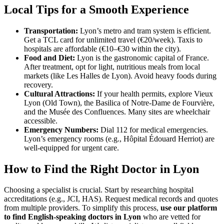
Local Tips for a Smooth Experience
Transportation:
Lyon’s metro and tram system is efficient.
Get a TCL card for unlimited travel (€20/week). Taxis to
hospitals are affordable (€10–€30 within the city).
Food and Diet:
Lyon is the gastronomic capital of France.
After treatment, opt for light, nutritious meals from local
markets (like Les Halles de Lyon). Avoid heavy foods during
recovery.
Cultural Attractions:
If your health permits, explore Vieux
Lyon (Old Town), the Basilica of Notre-Dame de Fourvière,
and the Musée des Confluences. Many sites are wheelchair
accessible.
Emergency Numbers:
Dial 112 for medical emergencies.
Lyon’s emergency rooms (e.g., Hôpital Édouard Herriot) are
well-equipped for urgent care.
How to Find the Right Doctor in Lyon
Choosing a specialist is crucial. Start by researching hospital
accreditations (e.g., JCI, HAS). Request medical records and quotes
from multiple providers. To simplify this process,
use our platform
to find English-speaking doctors in Lyon
who are vetted for