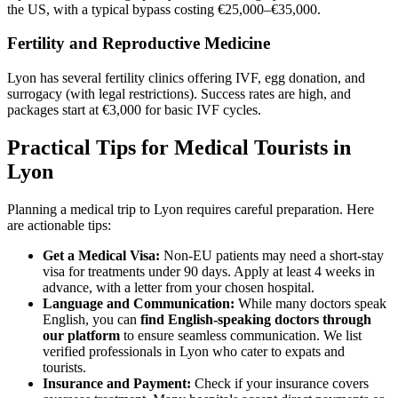
the US, with a typical bypass costing €25,000–€35,000.
Fertility and Reproductive Medicine
Lyon has several fertility clinics offering IVF, egg donation, and
surrogacy (with legal restrictions). Success rates are high, and
packages start at €3,000 for basic IVF cycles.
Practical Tips for Medical Tourists in
Lyon
Planning a medical trip to Lyon requires careful preparation. Here
are actionable tips:
Get a Medical Visa:
Non-EU patients may need a short-stay
visa for treatments under 90 days. Apply at least 4 weeks in
advance, with a letter from your chosen hospital.
Language and Communication:
While many doctors speak
English, you can
find English-speaking doctors through
our platform
to ensure seamless communication. We list
verified professionals in Lyon who cater to expats and
tourists.
Insurance and Payment:
Check if your insurance covers