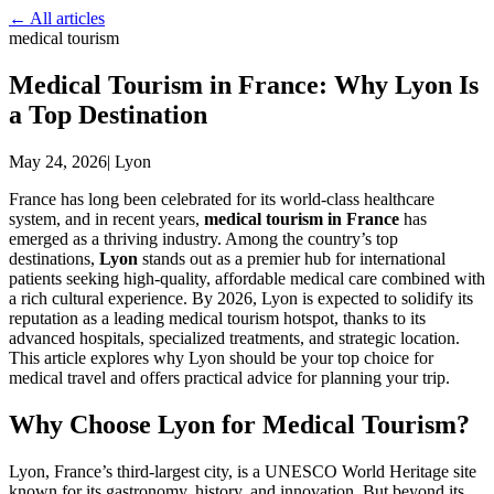
← All articles
medical tourism
Medical Tourism in France: Why Lyon Is
a Top Destination
May 24, 2026
|
Lyon
France has long been celebrated for its world-class healthcare
system, and in recent years,
medical tourism in France
has
emerged as a thriving industry. Among the country’s top
destinations,
Lyon
stands out as a premier hub for international
patients seeking high-quality, affordable medical care combined with
a rich cultural experience. By 2026, Lyon is expected to solidify its
reputation as a leading medical tourism hotspot, thanks to its
advanced hospitals, specialized treatments, and strategic location.
This article explores why Lyon should be your top choice for
medical travel and offers practical advice for planning your trip.
Why Choose Lyon for Medical Tourism?
Lyon, France’s third-largest city, is a UNESCO World Heritage site
known for its gastronomy, history, and innovation. But beyond its