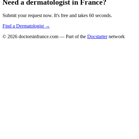
Need a
dermatologist
in
France
?
Submit your request now. It's free and takes 60 seconds.
Find a
Dermatologist
→
© 2026
doctorsinfrance.com
— Part of the
Docstarter
network