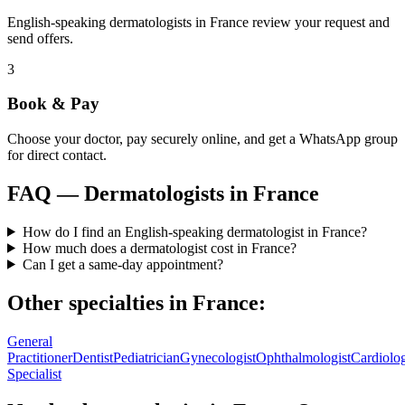
English-speaking dermatologists in France review your request and
send offers.
3
Book & Pay
Choose your doctor, pay securely online, and get a WhatsApp group
for direct contact.
FAQ —
Dermatologists
in
France
How do I find an English-speaking dermatologist in France?
How much does a dermatologist cost in France?
Can I get a same-day appointment?
Other specialties in
France
:
General
Practitioner
Dentist
Pediatrician
Gynecologist
Ophthalmologist
Cardiolog
Specialist