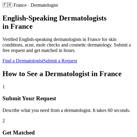
🇫🇷
France
·
Dermatologist
English-Speaking
Dermatologists
in
France
Verified English-speaking
dermatologists
in
France
for
skin
conditions, acne, mole checks and cosmetic dermatology
. Submit a
free request and get matched in hours.
Find a
Dermatologist
Submit a Request
How to See a
Dermatologist
in
France
1
Submit Your Request
Describe what you need from a dermatologist. It takes 60 seconds.
2
Get Matched