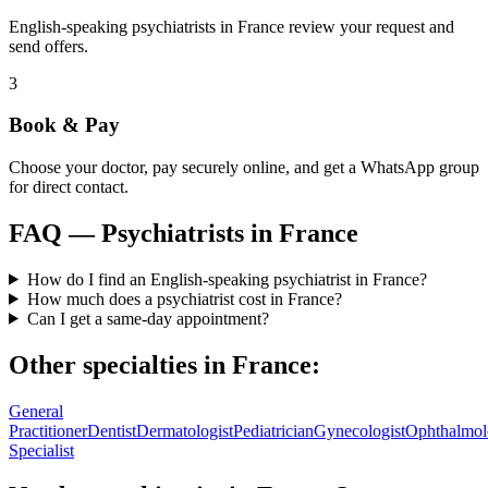
English-speaking psychiatrists in France review your request and
send offers.
3
Book & Pay
Choose your doctor, pay securely online, and get a WhatsApp group
for direct contact.
FAQ —
Psychiatrists
in
France
How do I find an English-speaking psychiatrist in France?
How much does a psychiatrist cost in France?
Can I get a same-day appointment?
Other specialties in
France
:
General
Practitioner
Dentist
Dermatologist
Pediatrician
Gynecologist
Ophthalmol
Specialist