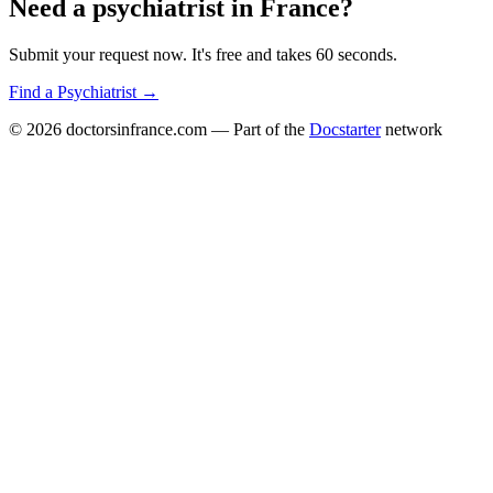
Need a
psychiatrist
in
France
?
Submit your request now. It's free and takes 60 seconds.
Find a
Psychiatrist
→
© 2026
doctorsinfrance.com
— Part of the
Docstarter
network