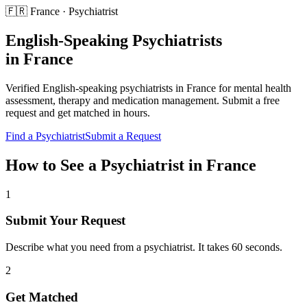
🇫🇷
France
·
Psychiatrist
English-Speaking
Psychiatrists
in
France
Verified English-speaking
psychiatrists
in
France
for
mental health
assessment, therapy and medication management
. Submit a free
request and get matched in hours.
Find a
Psychiatrist
Submit a Request
How to See a
Psychiatrist
in
France
1
Submit Your Request
Describe what you need from a psychiatrist. It takes 60 seconds.
2
Get Matched