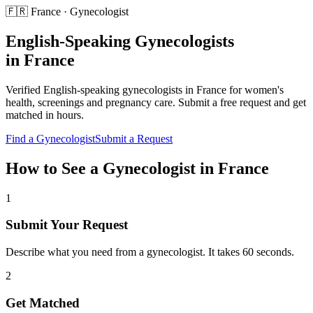
🇫🇷
France
·
Gynecologist
English-Speaking
Gynecologists
in
France
Verified English-speaking
gynecologists
in
France
for
women's
health, screenings and pregnancy care
. Submit a free request and get
matched in hours.
Find a
Gynecologist
Submit a Request
How to See a
Gynecologist
in
France
1
Submit Your Request
Describe what you need from a gynecologist. It takes 60 seconds.
2
Get Matched