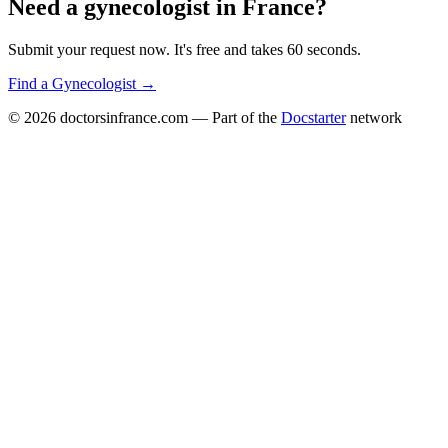
Need a
gynecologist
in
France
?
Submit your request now. It's free and takes 60 seconds.
Find a
Gynecologist
→
© 2026
doctorsinfrance.com
— Part of the
Docstarter
network