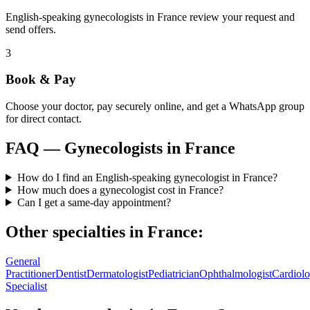
English-speaking gynecologists in France review your request and
send offers.
3
Book & Pay
Choose your doctor, pay securely online, and get a WhatsApp group
for direct contact.
FAQ —
Gynecologists
in
France
How do I find an English-speaking gynecologist in France?
How much does a gynecologist cost in France?
Can I get a same-day appointment?
Other specialties in
France
:
General
Practitioner
Dentist
Dermatologist
Pediatrician
Ophthalmologist
Cardiolo
Specialist