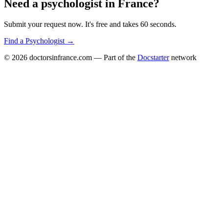
Need a
psychologist
in
France
?
Submit your request now. It's free and takes 60 seconds.
Find a
Psychologist
→
© 2026
doctorsinfrance.com
— Part of the
Docstarter
network