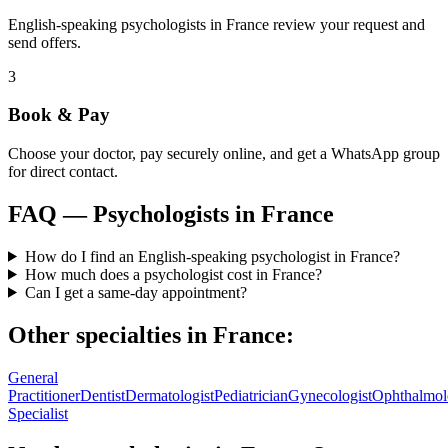
English-speaking psychologists in France review your request and
send offers.
3
Book & Pay
Choose your doctor, pay securely online, and get a WhatsApp group
for direct contact.
FAQ —
Psychologists
in
France
How do I find an English-speaking psychologist in France?
How much does a psychologist cost in France?
Can I get a same-day appointment?
Other specialties in
France
:
General
Practitioner
Dentist
Dermatologist
Pediatrician
Gynecologist
Ophthalmol
Specialist