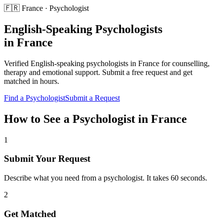
🇫🇷
France
·
Psychologist
English-Speaking
Psychologists
in
France
Verified English-speaking
psychologists
in
France
for
counselling,
therapy and emotional support
. Submit a free request and get
matched in hours.
Find a
Psychologist
Submit a Request
How to See a
Psychologist
in
France
1
Submit Your Request
Describe what you need from a psychologist. It takes 60 seconds.
2
Get Matched